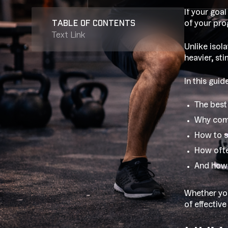
If your goal
table of contents
of your pro
Text Link
Unlike isol
heavier, st
In this gui
The best 
Why comp
How to s
How ofte
And how 
Whether you
of effective