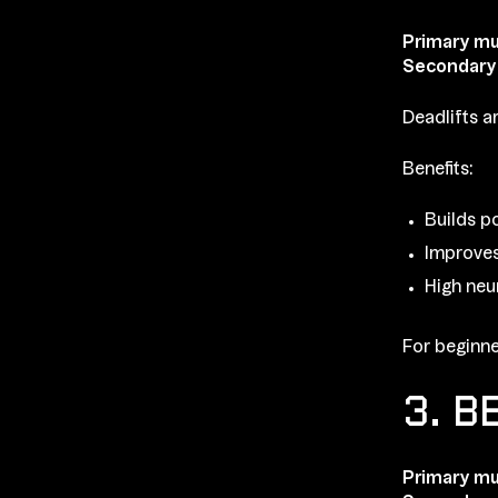
Primary mu
Secondary
Deadlifts a
Benefits:
Builds p
Improves
High neu
For beginne
3. B
Primary mu