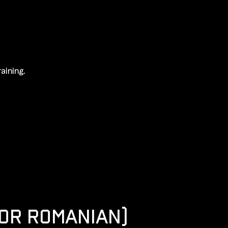
aining.
 OR ROMANIAN)