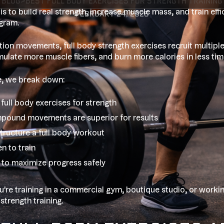
blog
>
Best full body exercises for strength training
 is to build real strength, increase muscle mass, and train eff
February 24, 2026
gram.
ation movements, full body strength exercises recruit multipl
imulate more muscle fibers, and burn more calories in less tim
de, we break down:
full body exercises for strength
ound movements are superior for results
tructure a full body workout
n to train
to maximize progress safely
're training in a commercial gym, boutique studio, or worki
 strength training.