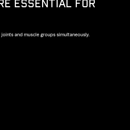
RE ESSENTIAL FOR
joints and muscle groups simultaneously.