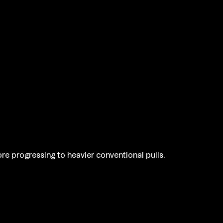
re progressing to heavier conventional pulls.