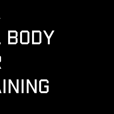
.
L BODY
R
INING