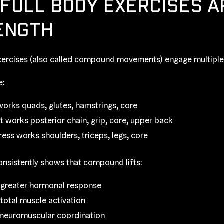
FULL BODY EXERCISES A
ENGTH
xercises (also called compound movements) engage multiple 
e:
works quads, glutes, hamstrings, core
ft works posterior chain, grip, core, upper back
ress works shoulders, triceps, legs, core
nsistently shows that compound lifts:
greater hormonal response
 total muscle activation
neuromuscular coordination