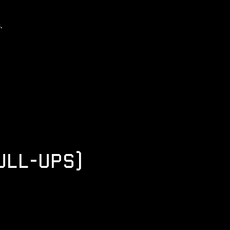
.
ULL-UPS)