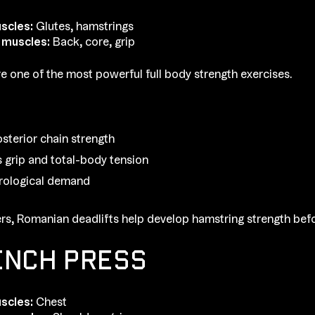
scles:
Glutes, hamstrings
 muscles:
Back, core, grip
re one of the most powerful full body strength exercises.
osterior chain strength
 grip and total-body tension
rological demand
rs, Romanian deadlifts help develop hamstring strength befo
ENCH PRESS
scles:
Chest