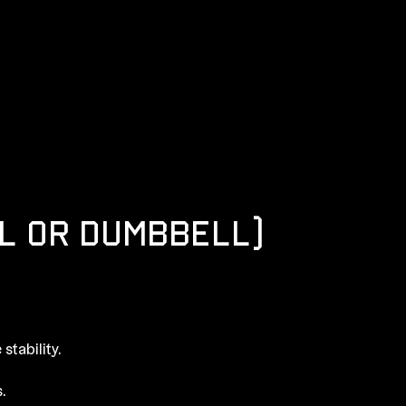
L OR DUMBBELL)
stability.
.