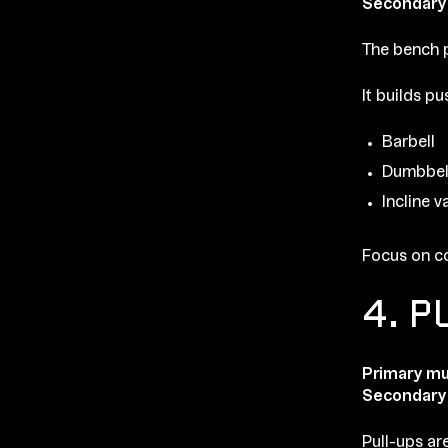
Secondary
The bench p
It builds p
Barbell
Dumbbel
Incline v
Focus on co
4. P
Primary mu
Secondary
Pull-ups ar