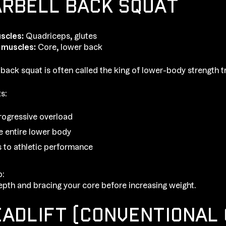
ARBELL BACK SQUAT
scles:
Quadriceps, glutes
 muscles:
Core, lower back
 back squat is often called the king of lower-body strength tr
s:
rogressive overload
he entire lower body
s to athletic performance
p:
pth and bracing your core before increasing weight.
EADLIFT (CONVENTIONAL