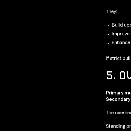
They:
Build up
Improve 
Enhance
If strict p
5. O
Primary mu
Secondary
The overhea
Standing pr