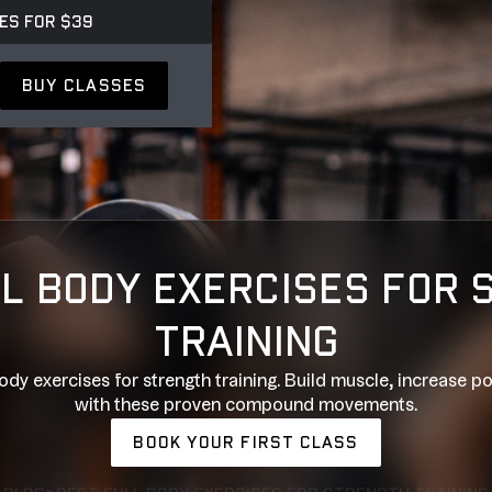
ES FOR $39
BUY CLASSES
L BODY EXERCISES FOR
TRAINING
ody exercises for strength training. Build muscle, increase po
with these proven compound movements.
BOOK YOUR FIRST CLASS