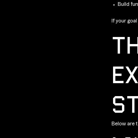
Build fun
If your goa
TH
EX
ST
Below are t