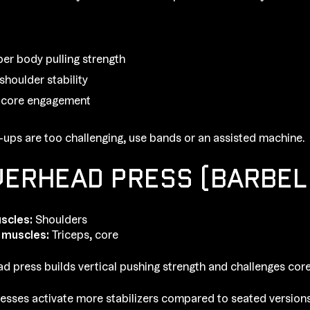
per body pulling strength
shoulder stability
 core engagement
ull-ups are too challenging, use bands or an assisted machine.
VERHEAD PRESS (BARBEL
scles:
Shoulders
 muscles:
Triceps, core
d press builds vertical pushing strength and challenges core 
esses activate more stabilizers compared to seated versions