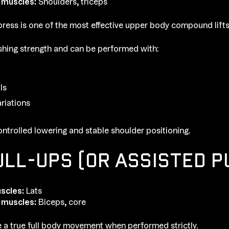
 muscles:
Shoulders, triceps
ress is one of the most effective upper body compound lifts
ushing strength and can be performed with:
ls
ariations
ntrolled lowering and stable shoulder positioning.
ULL-UPS (OR ASSISTED P
scles:
Lats
 muscles:
Biceps, core
e a true full body movement when performed strictly.