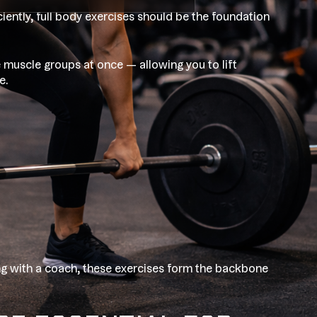
iciently, full body exercises should be the foundation
e muscle groups at once — allowing you to lift
e.
ng with a coach, these exercises form the backbone