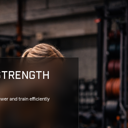
 STRENGTH
wer and train efficiently