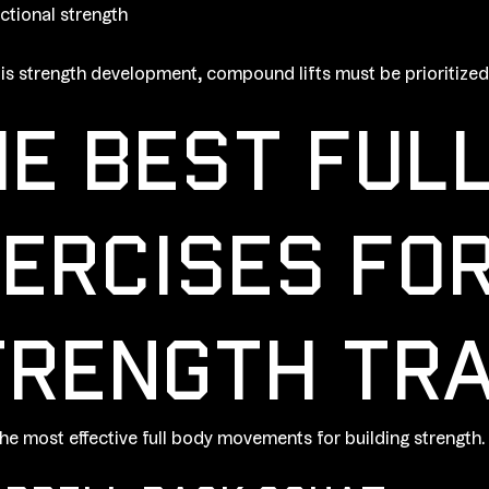
ctional strength
l is strength development, compound lifts must be prioritized
E BEST FUL
ERCISES FO
RENGTH TRA
he most effective full body movements for building strength.