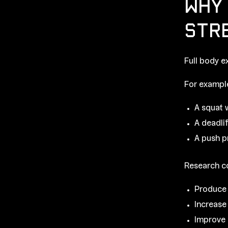
WHY 
STR
Full body e
For exampl
A squat 
A deadli
A push p
Research co
Produce 
Increase
Improve 