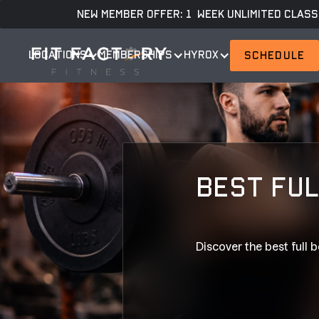
NEW MEMBER OFFER: 1 WEEK UNLIMITED CLASS
LOCATIONS
MEMBERSHIPS
HYROX
SCHEDULE
BEST FUL
Discover the best full b