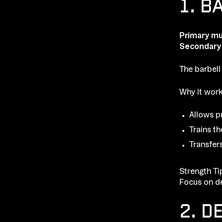
1. B
Primary mu
Secondary
The barbell
Why it work
Allows p
Trains t
Transfer
Strength Ti
Focus on de
2. D