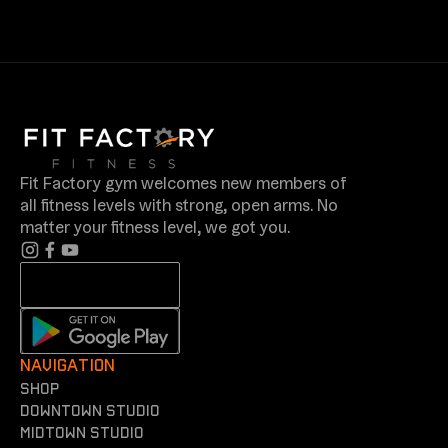
Fit Factory gym welcomes new members of
all fitness levels with strong, open arms. No
matter your fitness level, we got you.
NAVIGATION
shop
Downtown Studio
Midtown Studio