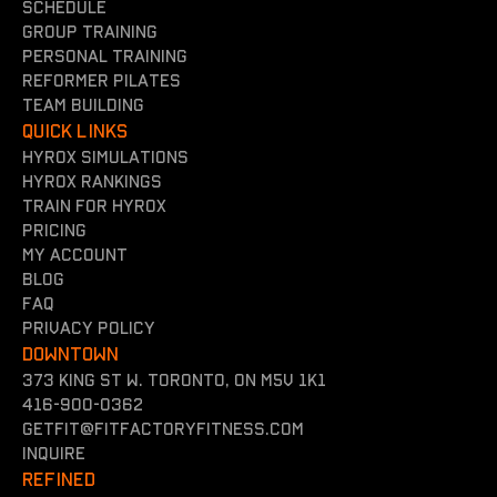
Schedule
Group training
Personal training
reformer Pilates
team building
QUICK LINKS
Hyrox simulations
Hyrox rankings
Train for hyrox
Pricing
my account
Blog
FAQ
Privacy policy
DOWNTOWN
373 King St W. Toronto, On M5V 1K1
416-900-0362
getfit@fitfactoryfitness.com
inquire
REFINED