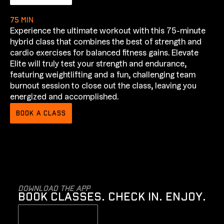
75 min
Experience the ultimate workout with this 75-minute
hybrid class that combines the best of strength and
cardio exercises for balanced fitness gains. Elevate
Elite will truly test your strength and endurance,
featuring weightlifting and a fun, challenging team
burnout session to close out the class, leaving you
energized and accomplished.
BOOK A CLASS
Download the app
BOOK CLASSES. CHECK IN. ENJOY.