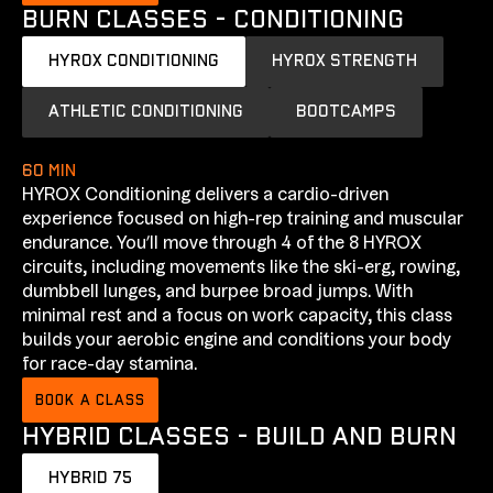
BURN CLASSES - CONDITIONING
HYROX CONDITIONING
HYROX STRENGTH
ATHLETIC CONDITIONING
BOOTCAMPS
60 min
HYROX Conditioning delivers a cardio-driven
experience focused on high-rep training and muscular
endurance. You’ll move through 4 of the 8 HYROX
circuits, including movements like the ski-erg, rowing,
dumbbell lunges, and burpee broad jumps. With
minimal rest and a focus on work capacity, this class
builds your aerobic engine and conditions your body
for race-day stamina.
BOOK A CLASS
HYBRID CLASSES - BUILD AND BURN
HYBRID 75