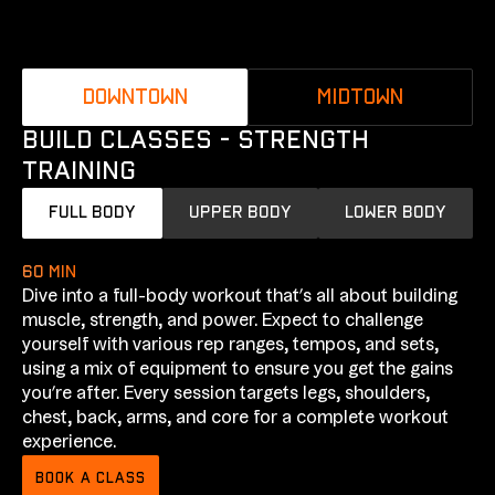
DOWNTOWN
MIDTOWN
BUILD CLASSES - STRENGTH
TRAINING
FULL BODY
UPPER BODY
LOWER BODY
60 min
Dive into a full-body workout that’s all about building
muscle, strength, and power. Expect to challenge
yourself with various rep ranges, tempos, and sets,
using a mix of equipment to ensure you get the gains
you’re after. Every session targets legs, shoulders,
chest, back, arms, and core for a complete workout
experience.
BOOK A CLASS