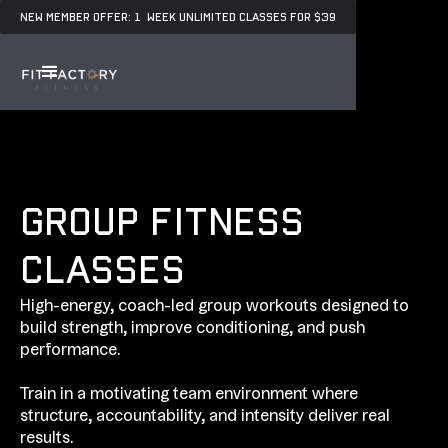
NEW MEMBER OFFER: 1 WEEK UNLIMITED CLASSES FOR $39
GROUP FITNESS
CLASSES
High-energy, coach-led group workouts designed to
build strength, improve conditioning, and push
performance.
Train in a motivating team environment where
structure, accountability, and intensity deliver real
results.