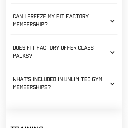
Can I freeze my Fit Factory
membership?
Does Fit Factory offer class
packs?
What’s included in unlimited gym
memberships?