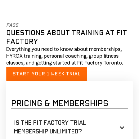
FAQs
QUESTIONS ABOUT TRAINING AT FIT
FACTORY
Everything you need to know about memberships,
HYROX training, personal coaching, group fitness
classes, and getting started at Fit Factory Toronto.
START YOUR 1 WEEK TRIAL
PRICING & MEMBERSHIPS
Is the Fit Factory trial
membership unlimited?