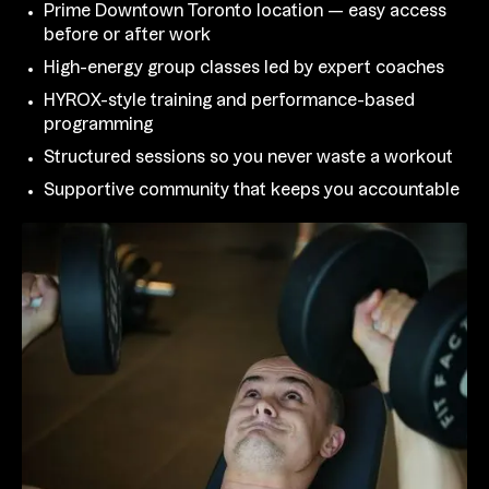
Prime Downtown Toronto location — easy access
before or after work
High-energy group classes led by expert coaches
HYROX-style training and performance-based
programming
Structured sessions so you never waste a workout
Supportive community that keeps you accountable