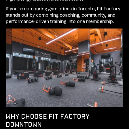
If you're comparing gym prices in Toronto, Fit Factory
stands out by combining coaching, community, and
performance-driven training into one membership.
WHY CHOOSE FIT FACTORY
DOWNTOWN