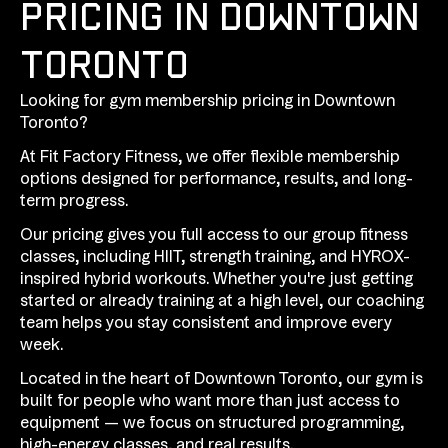
PRICING IN DOWNTOWN
TORONTO
Looking for gym membership pricing in Downtown
Toronto?
At Fit Factory Fitness, we offer flexible membership
options designed for performance, results, and long-
term progress.
Our pricing gives you full access to our group fitness
classes, including HIIT, strength training, and HYROX-
inspired hybrid workouts. Whether you're just getting
started or already training at a high level, our coaching
team helps you stay consistent and improve every
week.
Located in the heart of Downtown Toronto, our gym is
built for people who want more than just access to
equipment — we focus on structured programming,
high-energy classes, and real results.