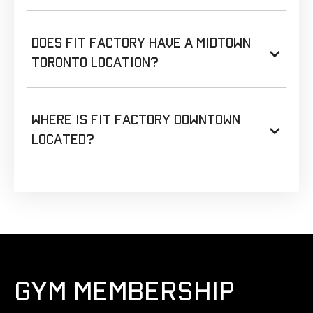
Does Fit Factory have a Midtown
Toronto location?
Where is Fit Factory Downtown
located?
GYM MEMBERSHIP