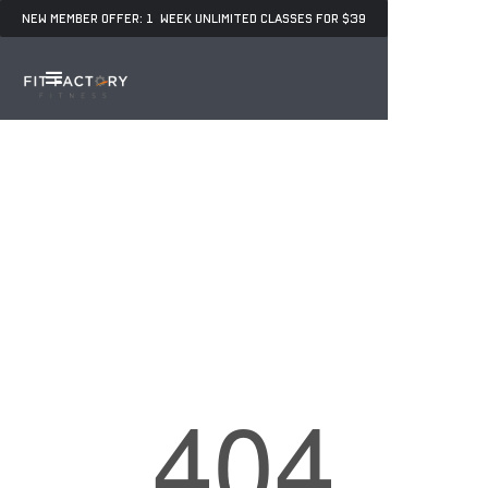
NEW MEMBER OFFER: 1 WEEK UNLIMITED CLASSES FOR $39