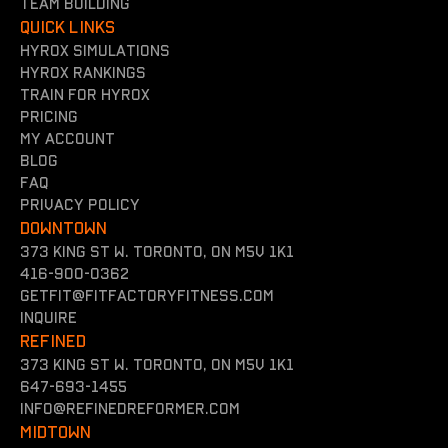
team building
QUICK LINKS
Hyrox simulations
Hyrox rankings
Train for hyrox
Pricing
my account
Blog
FAQ
Privacy policy
DOWNTOWN
373 King St W. Toronto, On M5V 1K1
416-900-0362
getfit@fitfactoryfitness.com
inquire
REFINED
373 King St W. Toronto, On M5V 1K1
647-693-1455
INFO@REFINEDREFORMER.COM
MIDTOWN