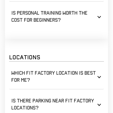
Is personal training worth the
cost for beginners?
LOCATIONS
Which Fit Factory location is best
for me?
Is there parking near Fit Factory
locations?