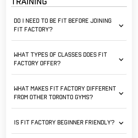
TRAINING
Do I need to be fit before joining
Fit Factory?
What types of classes does Fit
Factory offer?
What makes Fit Factory different
from other Toronto gyms?
Is Fit Factory beginner friendly?