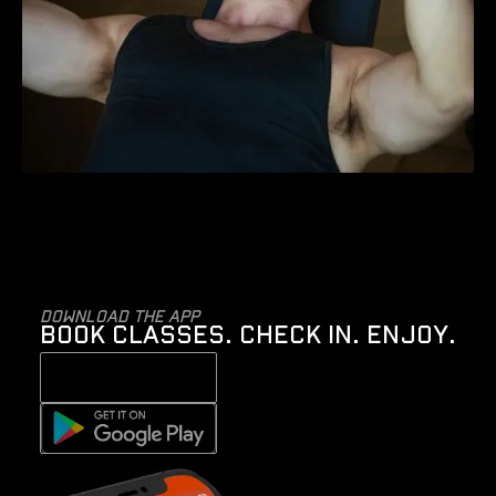
Download the app
BOOK CLASSES. CHECK IN. ENJOY.