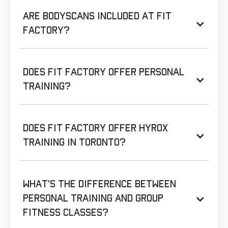
Are BodyScans included at Fit
Factory?
Does Fit Factory offer personal
training?
Does Fit Factory offer HYROX
training in Toronto?
What’s the difference between
personal training and group
fitness classes?