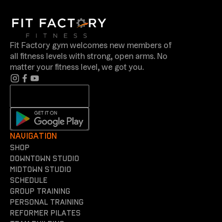
Fit Factory gym welcomes new members of
all fitness levels with strong, open arms. No
matter your fitness level, we got you.
NAVIGATION
shop
Downtown Studio
Midtown Studio
Schedule
Group training
Personal training
reformer Pilates