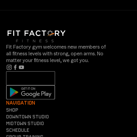
Fit Factory gym welcomes new members of
all fitness levels with strong, open arms. No
matter your fitness level, we got you.
NAVIGATION
shop
Downtown Studio
Midtown Studio
Schedule