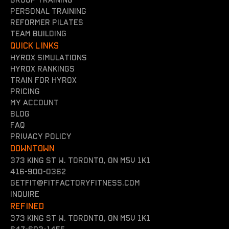
Group training
Personal training
reformer Pilates
team building
QUICK LINKS
Hyrox simulations
Hyrox rankings
Train for hyrox
Pricing
my account
Blog
FAQ
Privacy policy
DOWNTOWN
373 King St W. Toronto, On M5V 1K1
416-900-0362
getfit@fitfactoryfitness.com
inquire
REFINED
373 King St W. Toronto, On M5V 1K1