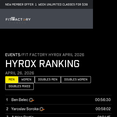
NEW MEMBER OFFER: 1 WEEK UNLIMITED CLASSES FOR $39
events
/
Fit Factory Hyrox April 2026
HYROX RANKING
April 26, 2026
Men
women
doubles men
doubles women
doubles mixed
1
Ben Belec
00:56:30
2
Yaroslav Soroka
00:58:02