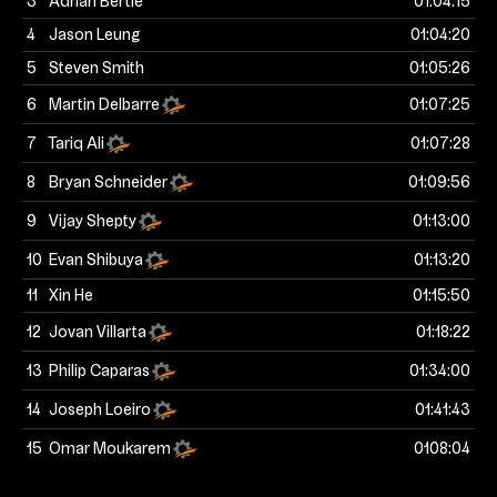
3
Adrian Bertie
01:04:15
4
Jason Leung
01:04:20
5
Steven Smith
01:05:26
6
Martin Delbarre
01:07:25
7
Tariq Ali
01:07:28
8
Bryan Schneider
01:09:56
9
Vijay Shepty
01:13:00
10
Evan Shibuya
01:13:20
11
Xin He
01:15:50
12
Jovan Villarta
01:18:22
13
Philip Caparas
01:34:00
14
Joseph Loeiro
01:41:43
15
Omar Moukarem
0108:04