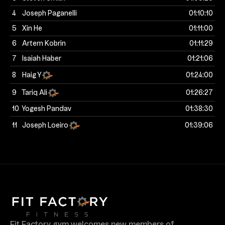
4
Joseph Paganelli
01:10:10
5
Xin He
01:11:00
6
Artem Kobrin
01:11:29
7
Isaiah Haber
01:21:06
8
Haig Y
01:24:00
9
Tariq Ali
01:26:27
10
Yogesh Pandav
01:38:30
11
Joseph Loeiro
01:39:06