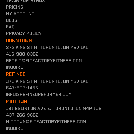
Train for hyrox
Pricing
my account
Blog
FAQ
Privacy policy
DOWNTOWN
373 King St W. Toronto, On M5V 1K1
416-900-0362
getfit@fitfactoryfitness.com
inquire
REFINED
373 King St W. Toronto, On M5V 1K1
647-693-1455
INFO@REFINEDREFORMER.COM
MIDTOWN
161 Eglinton Ave E. Toronto, ON M4P 1J5
437-266-9662
midtown@fitfactoryfitness.com
inquire