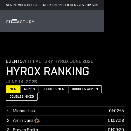
NEW MEMBER OFFER: 1 WEEK UNLIMITED CLASSES FOR $39
events
/
Fit Factory Hyrox June 2026
HYROX RANKING
June 14, 2026
Men
women
doubles men
doubles women
doubles mixed
1
Michael Lau
01:02:15
2
Amin Dana
01:07:38
3
Steven Smith
01:09:20