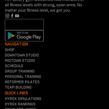
Fit Factory gym welcomes new members of
all fitness levels with strong, open arms. No
matter your fitness level, we got you.
NAVIGATION
shop
Downtown Studio
Midtown Studio
Schedule
Group training
Personal training
reformer Pilates
team building
QUICK LINKS
Hyrox simulations
Hyrox rankings